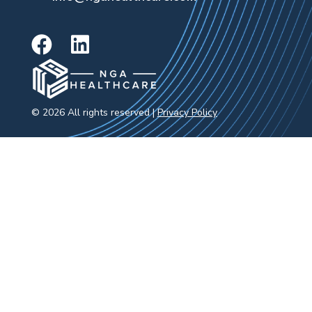
© 2026 All rights reserved |
Privacy Policy