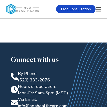
Free Consultation
Connect with us
By Phone:
(520) 333-2076
Hours of operation:
Mon-Fri: 9am-5pm (MST)
Via Email:
info@ngahealthcare.com