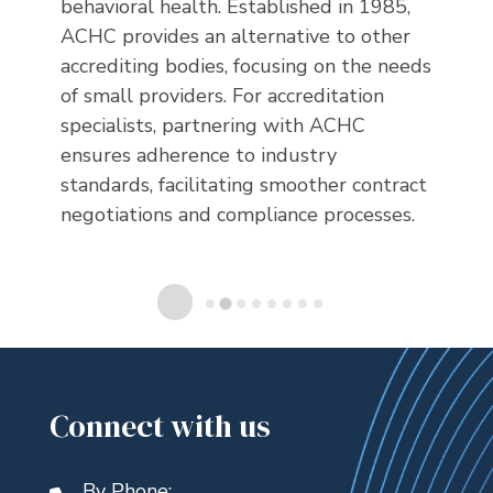
e
behavioral health. Established in 1985,
ensu
ACHC provides an alternative to other
stan
 of
accrediting bodies, focusing on the needs
cons
of small providers. For accreditation
spec
specialists, partnering with ACHC
ion,
ensures adherence to industry
standards, facilitating smoother contract
negotiations and compliance processes.
Connect with us
By Phone: