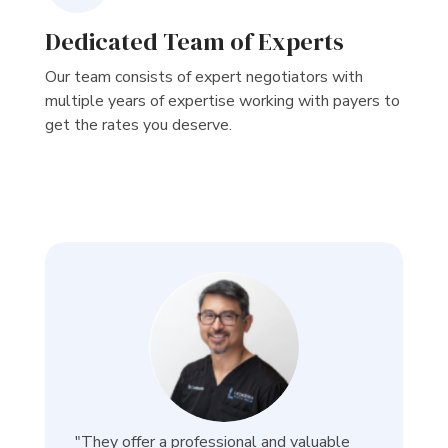
Dedicated Team of Experts
Our team consists of expert negotiators with
multiple years of expertise working with payers to
get the rates you deserve.
"They offer a professional and valuable