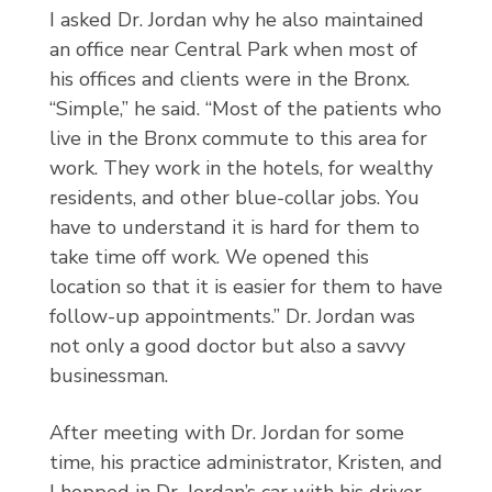
I asked Dr. Jordan why he also maintained
an office near Central Park when most of
his offices and clients were in the Bronx.
“Simple,” he said. “Most of the patients who
live in the Bronx commute to this area for
work. They work in the hotels, for wealthy
residents, and other blue-collar jobs. You
have to understand it is hard for them to
take time off work. We opened this
location so that it is easier for them to have
follow-up appointments.” Dr. Jordan was
not only a good doctor but also a savvy
businessman.
After meeting with Dr. Jordan for some
time, his practice administrator, Kristen, and