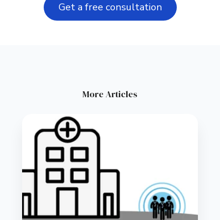
Get a free consultation
More Articles