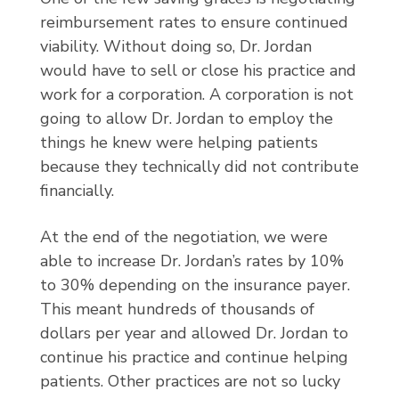
reimbursement rates to ensure continued
viability. Without doing so, Dr. Jordan
would have to sell or close his practice and
work for a corporation. A corporation is not
going to allow Dr. Jordan to employ the
things he knew were helping patients
because they technically did not contribute
financially.
At the end of the negotiation, we were
able to increase Dr. Jordan’s rates by 10%
to 30% depending on the insurance payer.
This meant hundreds of thousands of
dollars per year and allowed Dr. Jordan to
continue his practice and continue helping
patients. Other practices are not so lucky