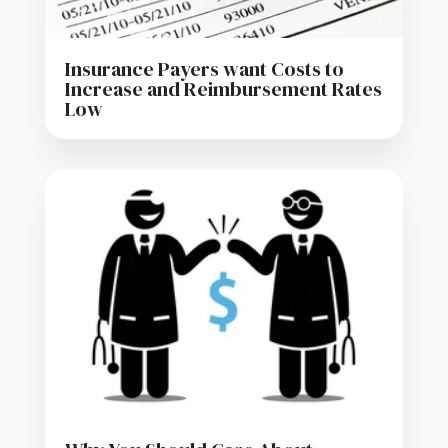
Insurance Payers want Costs to
Increase and Reimbursement Rates
Low