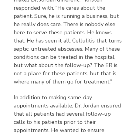
responded with, “He cares about the
patient. Sure, he is running a business, but
he really does care. There is nobody else
here to serve these patients. He knows
that. He has seen it all. Cellulitis that turns
septic, untreated abscesses. Many of these
conditions can be treated in the hospital,
but what about the follow-up? The ER is
not a place for these patients, but that is
where many of them go for treatment.”
In addition to making same-day
appointments available, Dr. Jordan ensured
that all patients had several follow-up
calls to his patients prior to their
appointments. He wanted to ensure