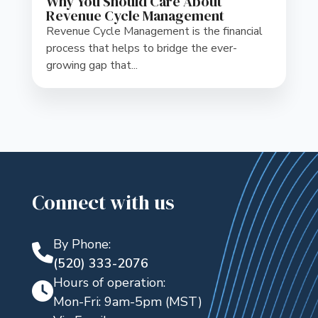
Why You Should Care About
Revenue Cycle Management
Revenue Cycle Management is the financial
process that helps to bridge the ever-
growing gap that...
Connect with us
By Phone:
(520) 333-2076
Hours of operation:
Mon-Fri: 9am-5pm (MST)