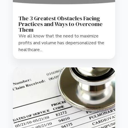
The 3 Greatest Obstacles Facing
Practices and Ways to Overcome
Them
We all know that the need to maximize
profits and volume has depersonalized the
healthcare...