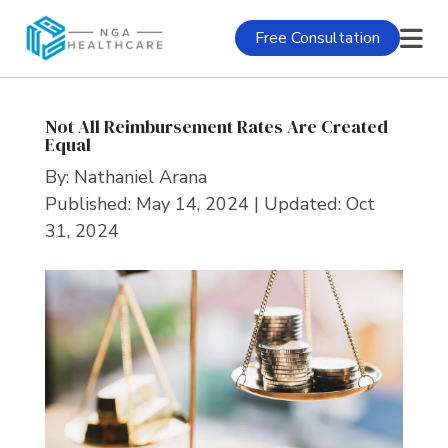
Free Consultation
Not All Reimbursement Rates Are Created
Equal
By:
Nathaniel Arana
Published: May 14, 2024 | Updated: Oct
31, 2024