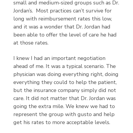
small and medium-sized groups such as Dr.
Jordan’s. Most practices can’t survive for
long with reimbursement rates this low,
and it was a wonder that Dr. Jordan had
been able to offer the level of care he had
at those rates.
I knew I had an important negotiation
ahead of me. It was a typical scenario. The
physician was doing everything right, doing
everything they could to help the patient,
but the insurance company simply did not
care. It did not matter that Dr. Jordan was
going the extra mile. We knew we had to
represent the group with gusto and help
get his rates to more acceptable levels.