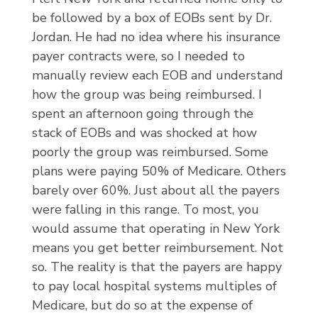
be followed by a box of EOBs sent by Dr.
Jordan. He had no idea where his insurance
payer contracts were, so I needed to
manually review each EOB and understand
how the group was being reimbursed. I
spent an afternoon going through the
stack of EOBs and was shocked at how
poorly the group was reimbursed. Some
plans were paying 50% of Medicare. Others
barely over 60%. Just about all the payers
were falling in this range. To most, you
would assume that operating in New York
means you get better reimbursement. Not
so. The reality is that the payers are happy
to pay local hospital systems multiples of
Medicare, but do so at the expense of