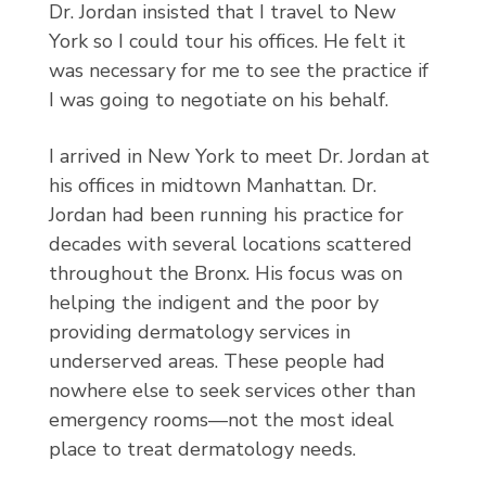
Dr. Jordan insisted that I travel to New
York so I could tour his offices. He felt it
was necessary for me to see the practice if
I was going to negotiate on his behalf.
I arrived in New York to meet Dr. Jordan at
his offices in midtown Manhattan. Dr.
Jordan had been running his practice for
decades with several locations scattered
throughout the Bronx. His focus was on
helping the indigent and the poor by
providing dermatology services in
underserved areas. These people had
nowhere else to seek services other than
emergency rooms—not the most ideal
place to treat dermatology needs.