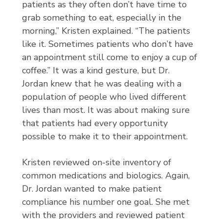
patients as they often don’t have time to
grab something to eat, especially in the
morning,” Kristen explained. “The patients
like it. Sometimes patients who don’t have
an appointment still come to enjoy a cup of
coffee.” It was a kind gesture, but Dr.
Jordan knew that he was dealing with a
population of people who lived different
lives than most. It was about making sure
that patients had every opportunity
possible to make it to their appointment.
Kristen reviewed on-site inventory of
common medications and biologics. Again,
Dr. Jordan wanted to make patient
compliance his number one goal. She met
with the providers and reviewed patient