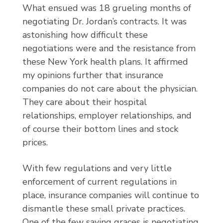
What ensued was 18 grueling months of
negotiating Dr. Jordan’s contracts. It was
astonishing how difficult these
negotiations were and the resistance from
these New York health plans. It affirmed
my opinions further that insurance
companies do not care about the physician.
They care about their hospital
relationships, employer relationships, and
of course their bottom lines and stock
prices.
With few regulations and very little
enforcement of current regulations in
place, insurance companies will continue to
dismantle these small private practices.
One of the few saving graces is negotiating