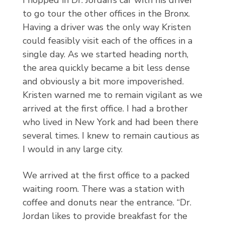
I hopped in Dr. Jordan’s car with his driver
to go tour the other offices in the Bronx.
Having a driver was the only way Kristen
could feasibly visit each of the offices in a
single day. As we started heading north,
the area quickly became a bit less dense
and obviously a bit more impoverished.
Kristen warned me to remain vigilant as we
arrived at the first office. I had a brother
who lived in New York and had been there
several times. I knew to remain cautious as
I would in any large city.
We arrived at the first office to a packed
waiting room. There was a station with
coffee and donuts near the entrance. “Dr.
Jordan likes to provide breakfast for the