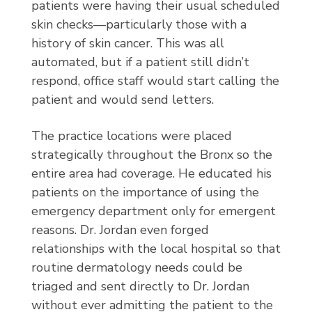
patients were having their usual scheduled
skin checks—particularly those with a
history of skin cancer. This was all
automated, but if a patient still didn’t
respond, office staff would start calling the
patient and would send letters.
The practice locations were placed
strategically throughout the Bronx so the
entire area had coverage. He educated his
patients on the importance of using the
emergency department only for emergent
reasons. Dr. Jordan even forged
relationships with the local hospital so that
routine dermatology needs could be
triaged and sent directly to Dr. Jordan
without ever admitting the patient to the