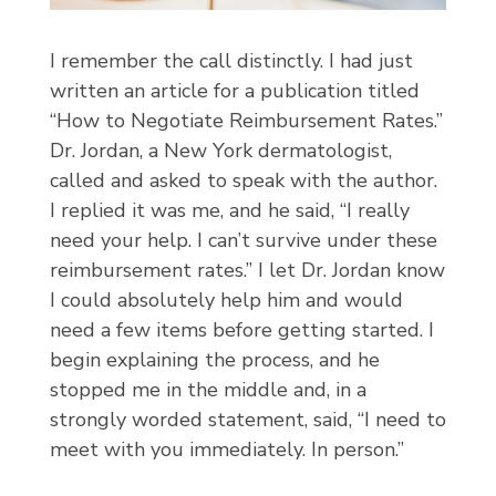
I remember the call distinctly. I had just
written an article for a publication titled
“How to Negotiate Reimbursement Rates.”
Dr. Jordan, a New York dermatologist,
called and asked to speak with the author.
I replied it was me, and he said, “I really
need your help. I can’t survive under these
reimbursement rates.” I let Dr. Jordan know
I could absolutely help him and would
need a few items before getting started. I
begin explaining the process, and he
stopped me in the middle and, in a
strongly worded statement, said, “I need to
meet with you immediately. In person.”