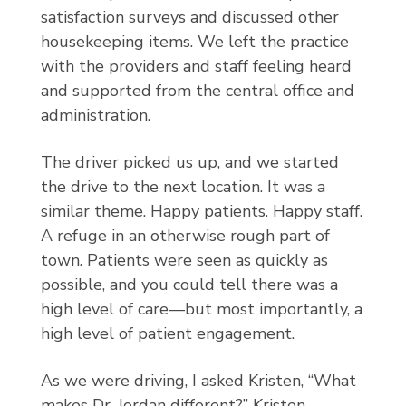
satisfaction surveys and discussed other
housekeeping items. We left the practice
with the providers and staff feeling heard
and supported from the central office and
administration.
The driver picked us up, and we started
the drive to the next location. It was a
similar theme. Happy patients. Happy staff.
A refuge in an otherwise rough part of
town. Patients were seen as quickly as
possible, and you could tell there was a
high level of care—but most importantly, a
high level of patient engagement.
As we were driving, I asked Kristen, “What
makes Dr. Jordan different?” Kristen