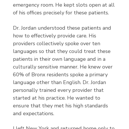
emergency room. He kept slots open at all
of his offices precisely for these patients.
Dr. Jordan understood these patients and
how to effectively provide care. His
providers collectively spoke over ten
languages so that they could treat these
patients in their own language and in a
culturally sensitive manner. He knew over
60% of Bronx residents spoke a primary
language other than English. Dr. Jordan
personally trained every provider that
started at his practice. He wanted to
ensure that they met his high standards
and expectations.
I left New York and returned home only to