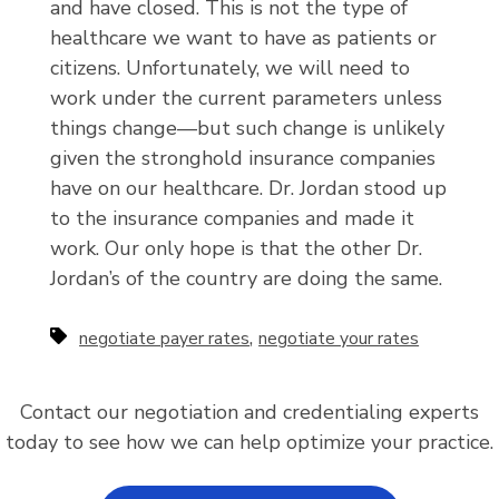
and have closed. This is not the type of
healthcare we want to have as patients or
citizens. Unfortunately, we will need to
work under the current parameters unless
things change—but such change is unlikely
given the stronghold insurance companies
have on our healthcare. Dr. Jordan stood up
to the insurance companies and made it
work. Our only hope is that the other Dr.
Jordan’s of the country are doing the same.
,
negotiate payer rates
negotiate your rates
Contact our negotiation and credentialing experts
today to see how we can help optimize your practice.